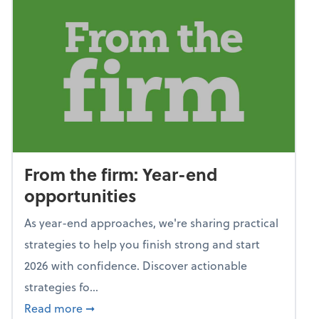
From the firm: Year-end
opportunities
As year-end approaches, we're sharing practical
strategies to help you finish strong and start
2026 with confidence. Discover actionable
strategies fo...
about From the firm: Year-end opportunitie
Read more
➞