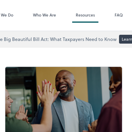
Video Library
 We Do
Who We Are
Resources
FAQ
 Big Beautiful Bill Act: What Taxpayers Need to Know
Lear