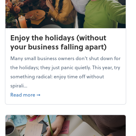
Enjoy the holidays (without
your business falling apart)
Many small business owners don't shut down for
the holidays; they just panic quietly. This year, try
something radical: enjoy time off without
spirali...
about Enjoy the holidays (without your busin
Read more
➞