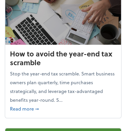
How to avoid the year-end tax
scramble
Stop the year-end tax scramble. Smart business
owners plan quarterly, time purchases
strategically, and leverage tax-advantaged
benefits year-round. S...
about How to avoid the year-end tax scram
Read more
➞