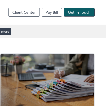
Client Center
Pay Bill
Get In Touch
n more