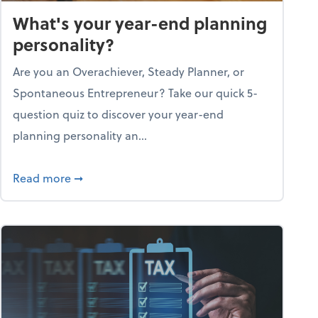
What's your year-end planning
personality?
Are you an Overachiever, Steady Planner, or
Spontaneous Entrepreneur? Take our quick 5-
question quiz to discover your year-end
planning personality an...
ough the holiday season
about What's your year-end planning personal
Read more
➞