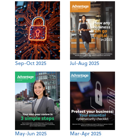
Sep-Oct 2025
Jul-Aug 2025
May-Jun 2025
Mar-Apr 2025