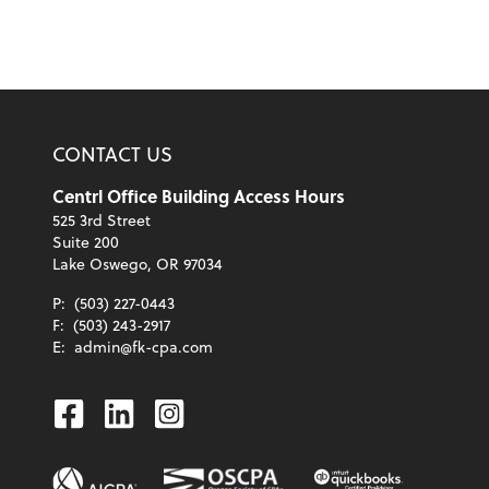
CONTACT US
Centrl Office Building Access Hours
525 3rd Street
Suite 200
Lake Oswego, OR 97034
P:
(503) 227-0443
F:
(503) 243-2917
E:
admin@fk-cpa.com
Facebook
Linkedin
Instagram