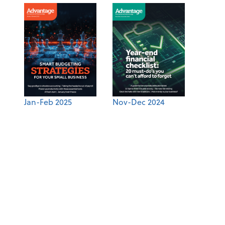
Jan-Feb 2025
Nov-Dec 2024