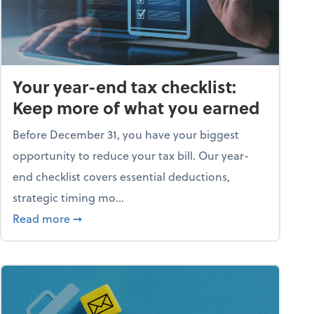
Your year-end tax checklist:
Keep more of what you earned
Before December 31, you have your biggest
opportunity to reduce your tax bill. Our year-
end checklist covers essential deductions,
strategic timing mo...
ess falling apart)
about Your year-end tax checklist: Keep more
Read more
➞