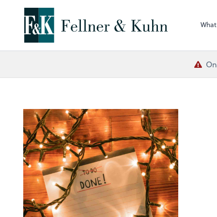
What
One