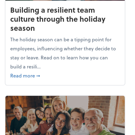
Building a resilient team
culture through the holiday
season
The holiday season can be a tipping point for
employees, influencing whether they decide to
stay or leave. Read on to learn how you can
build a resili...
about Building a resilient team culture thr
Read more
➞