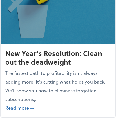
New Year's Resolution: Clean
out the deadweight
The fastest path to profitability isn't always
adding more. It's cutting what holds you back.
We’ll show you how to eliminate forgotten
subscriptions,...
ble
about New Year's Resolution: Clean out the 
Read more
➞