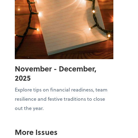
November - December,
2025
Explore tips on financial readiness, team
resilience and festive traditions to close
out the year.
More Issues