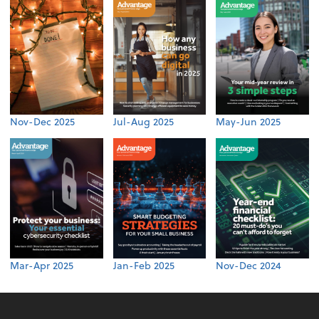
Nov-Dec 2025
Jul-Aug 2025
May-Jun 2025
Mar-Apr 2025
Jan-Feb 2025
Nov-Dec 2024