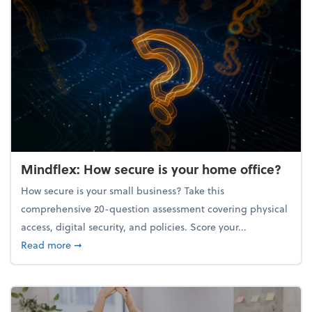
Mindflex: How secure is your home office?
How secure is your small business? Take this
comprehensive 20-question assessment covering physical
access, digital security, and policies. Score your...
about Mindflex: How secure is your home office?
Read more
➞