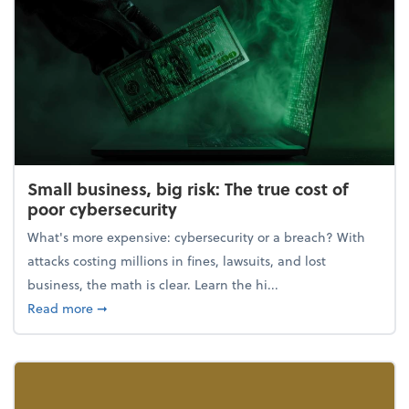
Small business, big risk: The true cost of
poor cybersecurity
What's more expensive: cybersecurity or a breach? With
attacks costing millions in fines, lawsuits, and lost
business, the math is clear. Learn the hi...
about Small business, big risk: The true cost of poor
Read more
➞