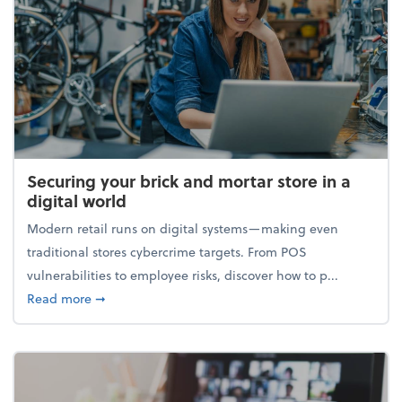
Securing your brick and mortar store in a
digital world
Modern retail runs on digital systems—making even
traditional stores cybercrime targets. From POS
vulnerabilities to employee risks, discover how to p...
about Securing your brick and mortar store in a digi
Read more
➞