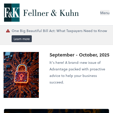
Menu
One Big Beautiful Bill Act: What Taxpayers Need to Know
Learn more
September - October, 2025
It’s here! A brand-new issue of
Advantage packed with proactive
advice to help your business
succeed.