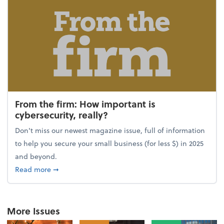
From the firm: How important is
cybersecurity, really?
Don't miss our newest magazine issue, full of information
to help you secure your small business (for less $) in 2025
and beyond.
about From the firm: How important is cybersecurity,
Read more
➞
More Issues