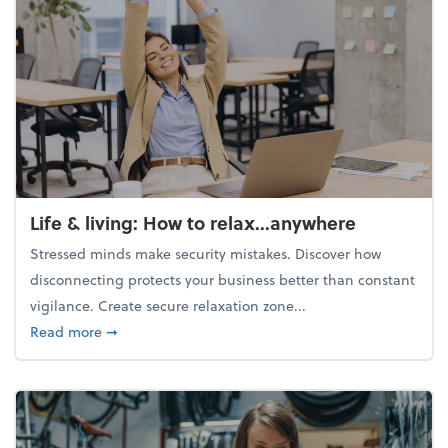
Life & living: How to relax...anywhere
Stressed minds make security mistakes. Discover how
disconnecting protects your business better than constant
vigilance. Create secure relaxation zone...
about Life & living: How to relax...anywhere
Read more
➞