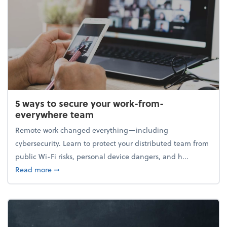
5 ways to secure your work-from-
everywhere team
Remote work changed everything—including
cybersecurity. Learn to protect your distributed team from
public Wi-Fi risks, personal device dangers, and h...
about 5 ways to secure your work-from-everywhere
Read more
➞