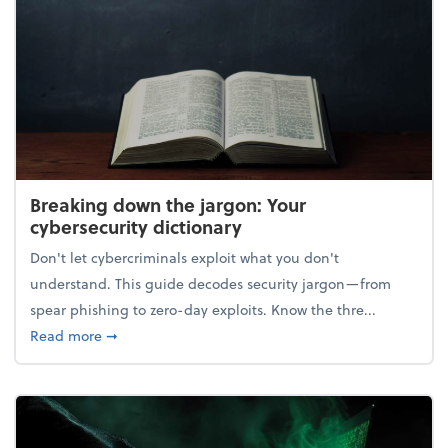
Breaking down the jargon: Your
cybersecurity dictionary
Don't let cybercriminals exploit what you don't
understand. This guide decodes security jargon—from
spear phishing to zero-day exploits. Know the thre...
about Breaking down the jargon: Your cybersecurity
Read more
➞