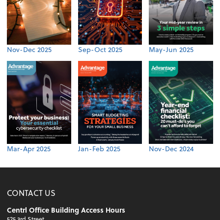
Nov-Dec 2025
Sep-Oct 2025
May-Jun 2025
Mar-Apr 2025
Jan-Feb 2025
Nov-Dec 2024
CONTACT US
Centrl Office Building Access Hours
525 3rd Street