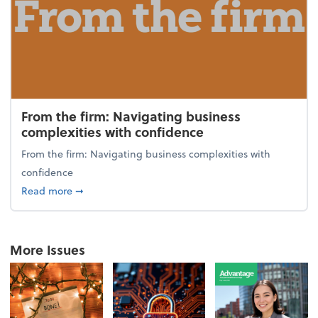
From the firm: Navigating business
complexities with confidence
From the firm: Navigating business complexities with
confidence
about From the firm: Navigating business complexit
Read more
➞
More Issues