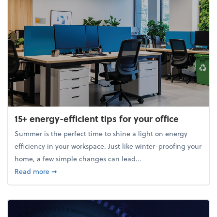
15+ energy-efficient tips for your office
Summer is the perfect time to shine a light on energy
efficiency in your workspace. Just like winter-proofing your
home, a few simple changes can lead...
about 15+ energy-efficient tips for your office
Read more
➞