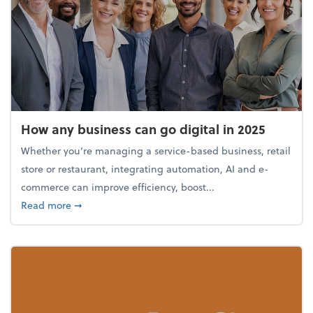
How any business can go digital in 2025
Whether you’re managing a service-based business, retail
store or restaurant, integrating automation, AI and e-
commerce can improve efficiency, boost...
about How any business can go digital in 2025
Read more
➞