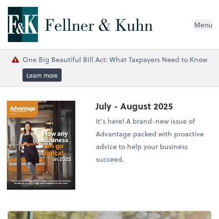
Menu
One Big Beautiful Bill Act: What Taxpayers Need to Know
Learn more
July - August 2025
It’s here! A brand-new issue of
Advantage packed with proactive
advice to help your business
succeed.