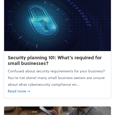
Security planning 101: What’s required for
small businesses?
Confused about security requirements for your business?
You’re not alone! many small business owners are unsure
about what cybersecurity compliance en...
about Security planning 101: What’s required for sm
Read more
➞