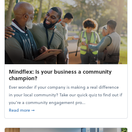
Mindflex: Is your business a community
champion?
Ever wonder if your company is making a real difference
in your local community? Take our quick quiz to find out if
you’re a community engagement pro...
about Mindflex: Is your business a community cha
Read more
➞