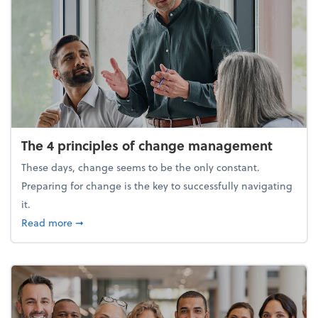
The 4 principles of change management
These days, change seems to be the only constant.
Preparing for change is the key to successfully navigating
it.
about The 4 principles of change management
Read more
➞