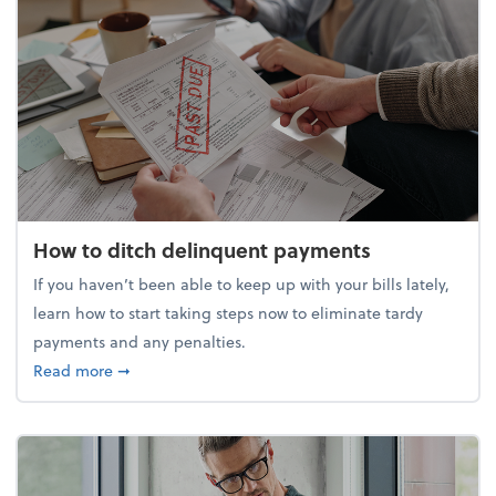
How to ditch delinquent payments
If you haven’t been able to keep up with your bills lately,
learn how to start taking steps now to eliminate tardy
payments and any penalties.
about How to ditch delinquent payments
Read more
➞