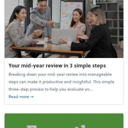
Your mid-year review in 3 simple steps
Breaking down your mid-year review into manageable
steps can make it productive and insightful. This simple
three-step process to help you evaluate yo...
about Your mid-year review in 3 simple steps
Read more
➞