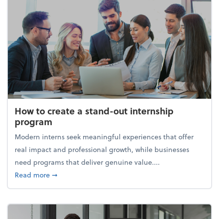
How to create a stand-out internship
program
Modern interns seek meaningful experiences that offer
real impact and professional growth, while businesses
need programs that deliver genuine value....
about How to create a stand-out internship progra
Read more
➞