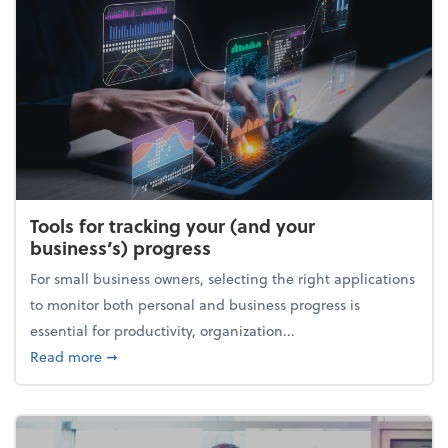
Tools for tracking your (and your
business’s) progress
For small business owners, selecting the right applications
to monitor both personal and business progress is
essential for productivity, organization...
about Tools for tracking your (and your business’s) 
Read more
➞