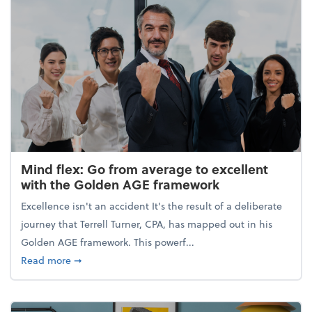
Mind flex: Go from average to excellent
with the Golden AGE framework
Excellence isn't an accident It's the result of a deliberate
journey that Terrell Turner, CPA, has mapped out in his
Golden AGE framework. This powerf...
about Mind flex: Go from average to excellent wit
Read more
➞