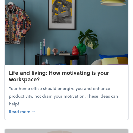
Life and living: How motivating is your
workspace?
Your home office should energize you and enhance
productivity, not drain your motivation. These ideas can
help!
about Life and living: How motivating is your work
Read more
➞