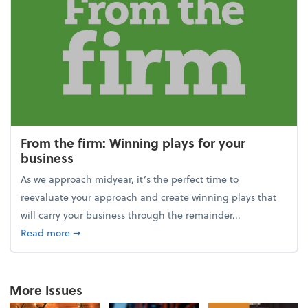
From the firm: Winning plays for your
business
As we approach midyear, it’s the perfect time to
reevaluate your approach and create winning plays that
will carry your business through the remainder...
about From the firm: Winning plays for your busine
Read more
➞
More Issues