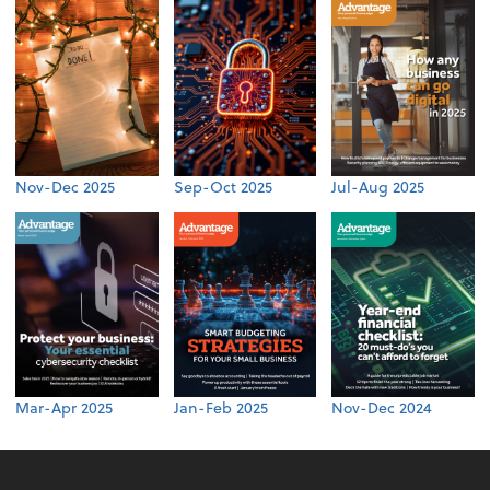
Nov-Dec 2025
Sep-Oct 2025
Jul-Aug 2025
Mar-Apr 2025
Jan-Feb 2025
Nov-Dec 2024