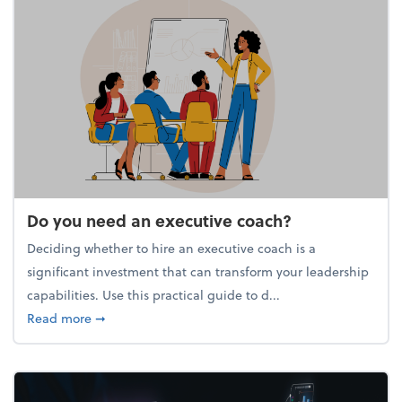
Do you need an executive coach?
Deciding whether to hire an executive coach is a
significant investment that can transform your leadership
capabilities. Use this practical guide to d...
about Do you need an executive coach?
Read more
➞