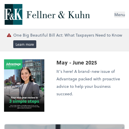
Menu
One Big Beautiful Bill Act: What Taxpayers Need to Know
Learn more
May - June 2025
It’s here! A brand-new issue of
Advantage packed with proactive
advice to help your business
succeed.