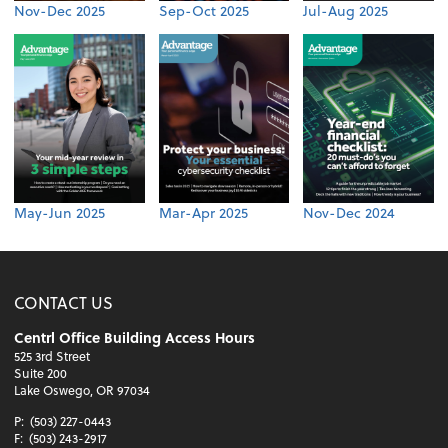
Nov-Dec 2025
Sep-Oct 2025
Jul-Aug 2025
May-Jun 2025
Mar-Apr 2025
Nov-Dec 2024
CONTACT US
Centrl Office Building Access Hours
525 3rd Street
Suite 200
Lake Oswego, OR 97034
P:
(503) 227-0443
F:
(503) 243-2917