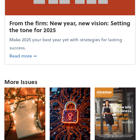
From the firm: New year, new vision: Setting
the tone for 2025
Make 2025 your best year yet with strategies for lasting
success.
about From the firm: New year, new vision: Setting 
Read more
➞
More Issues