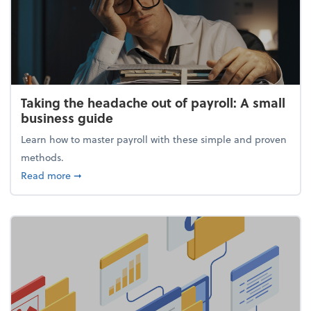
Taking the headache out of payroll: A small
business guide
Learn how to master payroll with these simple and proven
methods.
about Taking the headache out of payroll: A small 
Read more
➞