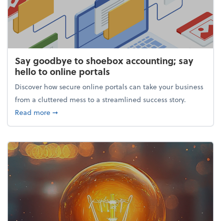
Say goodbye to shoebox accounting; say
hello to online portals
Discover how secure online portals can take your business
from a cluttered mess to a streamlined success story.
about Say goodbye to shoebox accounting; say hello
Read more
➞