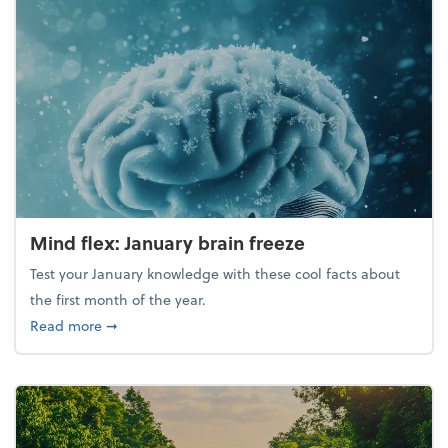
Mind flex: January brain freeze
Test your January knowledge with these cool facts about
the first month of the year.
about Mind flex: January brain freeze
Read more
➞