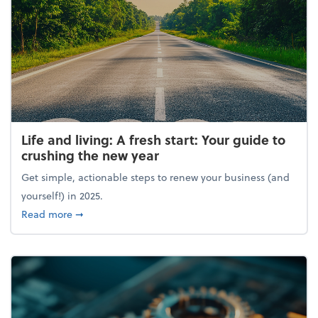
Life and living: A fresh start: Your guide to
crushing the new year
Get simple, actionable steps to renew your business (and
yourself!) in 2025.
about Life and living: A fresh start: Your guide to 
Read more
➞