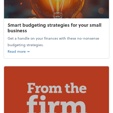
Smart budgeting strategies for your small
business
Get a handle on your finances with these no-nonsense
budgeting strategies.
about Smart budgeting strategies for your small bu
Read more
➞