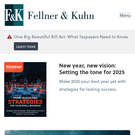
Menu
One Big Beautiful Bill Act: What Taxpayers Need to Know
Learn more
New year, new vision:
Setting the tone for 2025
Make 2025 your best year yet with
strategies for lasting success.