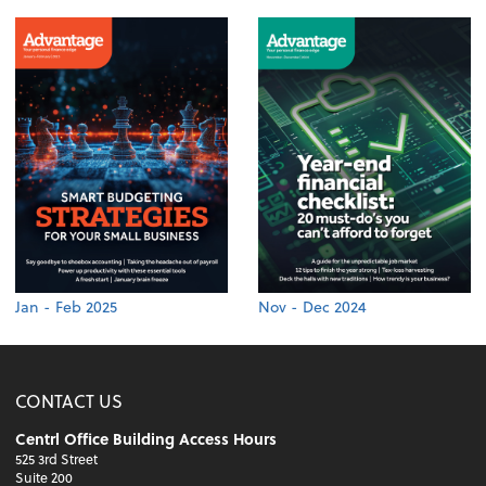
Jan - Feb 2025
Nov - Dec 2024
CONTACT US
Centrl Office Building Access Hours
525 3rd Street
Suite 200