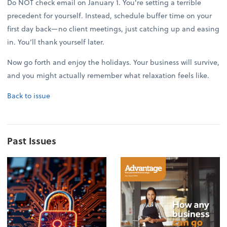
Do NOT check email on January 1. You're setting a terrible
precedent for yourself. Instead, schedule buffer time on your
first day back—no client meetings, just catching up and easing
in. You’ll thank yourself later.
Now go forth and enjoy the holidays. Your business will survive,
and you might actually remember what relaxation feels like.
Back to issue
Past Issues