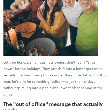
Let's be honest: small business owners don't really "shut
down" for the holidays. They just shift into a lower gear while
secretly checking their phones under the dinner table. But this
year, let's aim for something radical—enjoy the holidays
without spiraling into a panic about what's happening at the
office.
The "out of office" message that actually