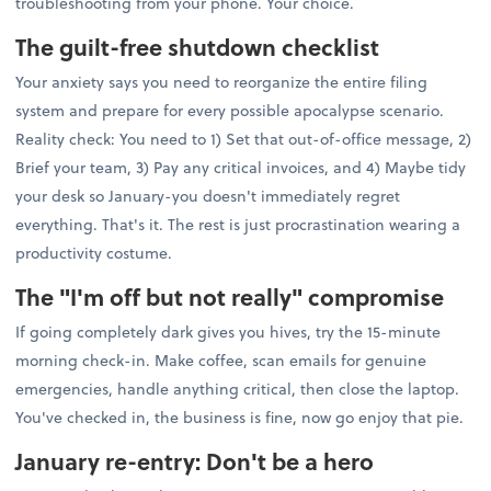
troubleshooting from your phone. Your choice.
The guilt-free shutdown checklist
Your anxiety says you need to reorganize the entire filing
system and prepare for every possible apocalypse scenario.
Reality check: You need to 1) Set that out-of-office message, 2)
Brief your team, 3) Pay any critical invoices, and 4) Maybe tidy
your desk so January-you doesn't immediately regret
everything. That's it. The rest is just procrastination wearing a
productivity costume.
The "I'm off but not really" compromise
If going completely dark gives you hives, try the 15-minute
morning check-in. Make coffee, scan emails for genuine
emergencies, handle anything critical, then close the laptop.
You've checked in, the business is fine, now go enjoy that pie.
January re-entry: Don't be a hero