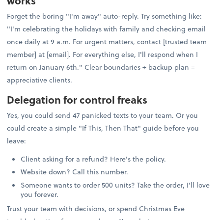
works
Forget the boring "I'm away" auto-reply. Try something like:
"I'm celebrating the holidays with family and checking email
once daily at 9 a.m. For urgent matters, contact [trusted team
member] at [email]. For everything else, I'll respond when I
return on January 6th." Clear boundaries + backup plan =
appreciative clients.
Delegation for control freaks
Yes, you could send 47 panicked texts to your team. Or you
could create a simple "If This, Then That" guide before you
leave:
Client asking for a refund? Here's the policy.
Website down? Call this number.
Someone wants to order 500 units? Take the order, I'll love
you forever.
Trust your team with decisions, or spend Christmas Eve