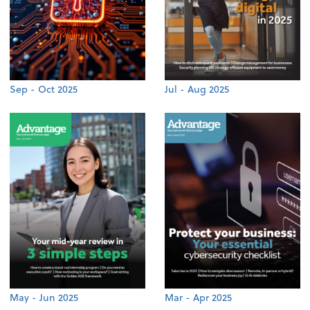
Sep - Oct 2025
Jul - Aug 2025
May - Jun 2025
Mar - Apr 2025