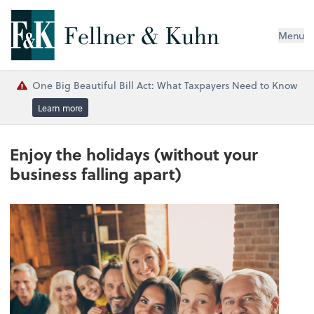
Menu
One Big Beautiful Bill Act: What Taxpayers Need to Know
Learn more
Enjoy the holidays (without your
business falling apart)