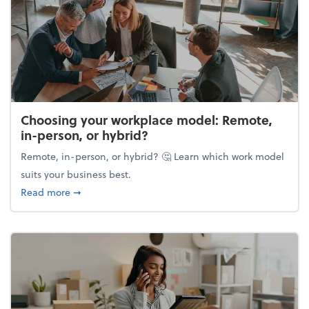
Choosing your workplace model: Remote,
in-person, or hybrid?
Remote, in-person, or hybrid? 🤔 Learn which work model
suits your business best.
about Choosing your workplace model: Remote, in-
Read more
➞