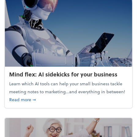
Mind flex: AI sidekicks for your business
Learn which AI tools can help your small business tackle
meeting notes to marketing…and everything in between!
about Mind flex: AI sidekicks for your business
Read more
➞