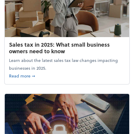
Sales tax in 2025: What small business
owners need to know
Learn about the latest sales tax law changes impacting
businesses in 2025.
about Sales tax in 2025: What small business owne
Read more
➞