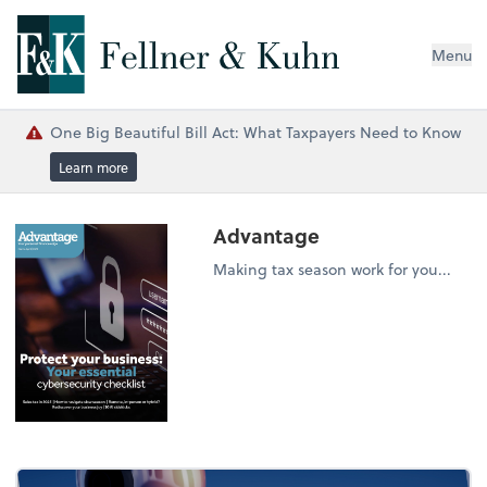
Menu
One Big Beautiful Bill Act: What Taxpayers Need to Know
Learn more
Advantage
Making tax season work for you...