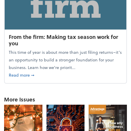
From the firm: Making tax season work for
you
This time of year is about more than just filing returns–it’s
an opportunity to build a stronger foundation for your
business. Learn how we're priorit...
about From the firm: Making tax season work for yo
Read more
➞
More Issues