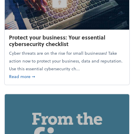
Protect your business: Your essential
cybersecurity checklist
Cyber threats are on the rise for small businesses! Take
action now to protect your business, data and reputation.
Use this essential cybersecurity ch...
about Protect your business: Your essential cybersec
Read more
➞