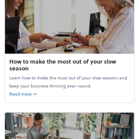
How to make the most out of your slow
season
Learn how to make the most out of your slow seasons and
keep your business thriving year-round.
about How to make the most out of your slow seaso
Read more
➞