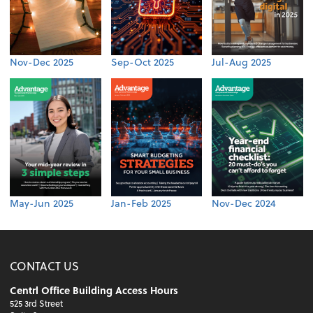
Nov-Dec 2025
Sep-Oct 2025
Jul-Aug 2025
May-Jun 2025
Jan-Feb 2025
Nov-Dec 2024
CONTACT US
Centrl Office Building Access Hours
525 3rd Street