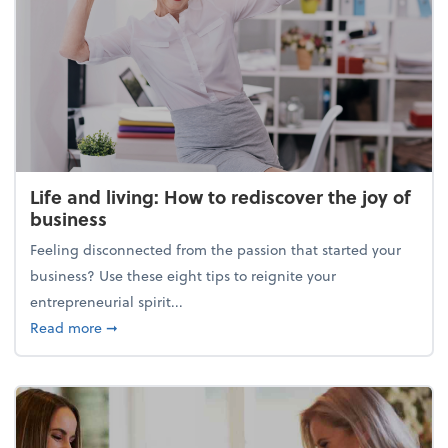
Life and living: How to rediscover the joy of
business
Feeling disconnected from the passion that started your
business? Use these eight tips to reignite your
entrepreneurial spirit...
about Life and living: How to rediscover the joy of 
Read more
➞