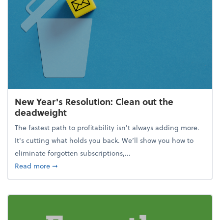
New Year's Resolution: Clean out the
deadweight
The fastest path to profitability isn't always adding more.
It's cutting what holds you back. We’ll show you how to
eliminate forgotten subscriptions,...
about New Year's Resolution: Clean out the deadw
Read more
➞