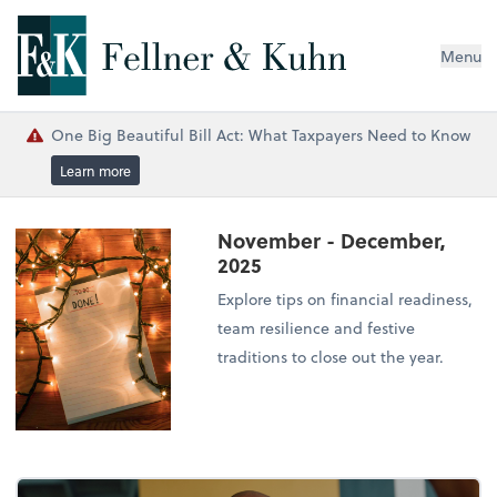
Menu
One Big Beautiful Bill Act: What Taxpayers Need to Know
Learn more
November - December,
2025
Explore tips on financial readiness,
team resilience and festive
traditions to close out the year.