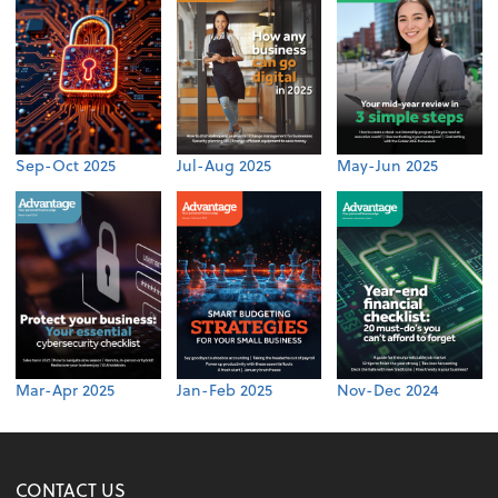
Sep-Oct 2025
Jul-Aug 2025
May-Jun 2025
Mar-Apr 2025
Jan-Feb 2025
Nov-Dec 2024
CONTACT US