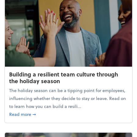
Building a resilient team culture through
the holiday season
The holiday season can be a tipping point for employees,
influencing whether they decide to stay or leave. Read on
to learn how you can build a resili...
about Building a resilient team culture through th
Read more
➞