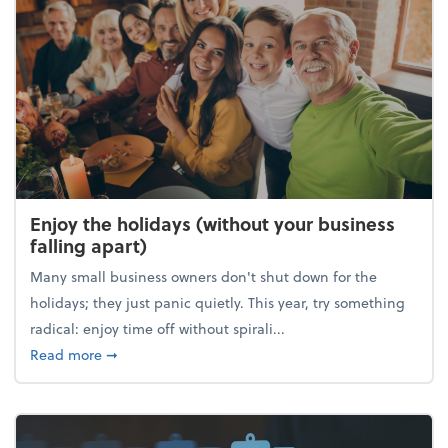
Enjoy the holidays (without your business
falling apart)
Many small business owners don't shut down for the
holidays; they just panic quietly. This year, try something
radical: enjoy time off without spirali...
about Enjoy the holidays (without your business fall
Read more
➞