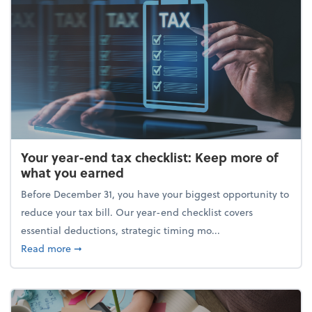
Your year-end tax checklist: Keep more of
what you earned
Before December 31, you have your biggest opportunity to
reduce your tax bill. Our year-end checklist covers
essential deductions, strategic timing mo...
about Your year-end tax checklist: Keep more of w
Read more
➞