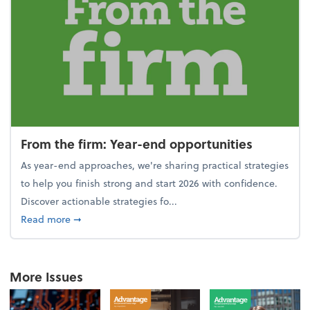
From the firm: Year-end opportunities
As year-end approaches, we're sharing practical strategies
to help you finish strong and start 2026 with confidence.
Discover actionable strategies fo...
about From the firm: Year-end opportunities
Read more
➞
More Issues