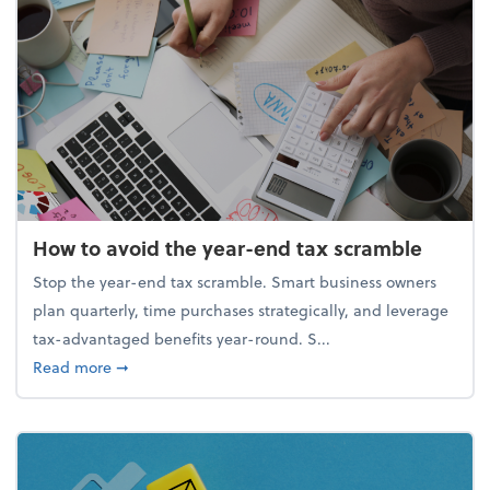
How to avoid the year-end tax scramble
Stop the year-end tax scramble. Smart business owners
plan quarterly, time purchases strategically, and leverage
tax-advantaged benefits year-round. S...
about How to avoid the year-end tax scramble
Read more
➞