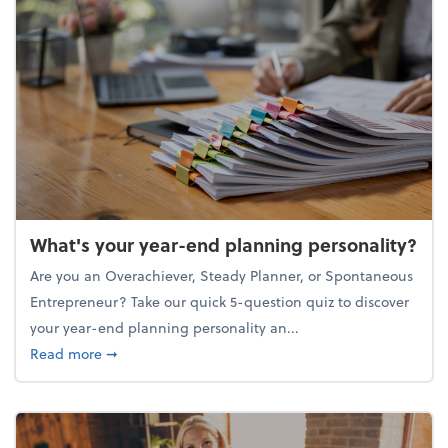
What's your year-end planning personality?
Are you an Overachiever, Steady Planner, or Spontaneous
Entrepreneur? Take our quick 5-question quiz to discover
your year-end planning personality an...
about What's your year-end planning personality?
Read more
➞