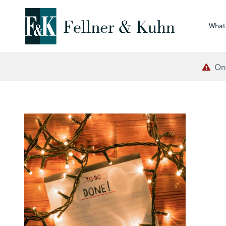
What
One