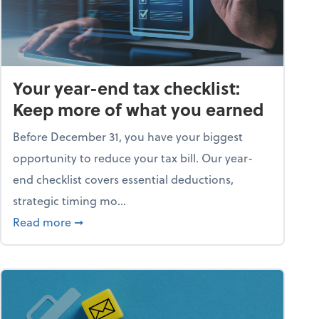
Your year-end tax checklist:
Keep more of what you earned
Before December 31, you have your biggest
opportunity to reduce your tax bill. Our year-
end checklist covers essential deductions,
strategic timing mo...
ess falling apart)
about Your year-end tax checklist: Keep more
Read more
➞