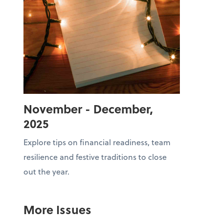
November - December,
2025
Explore tips on financial readiness, team
resilience and festive traditions to close
out the year.
More Issues