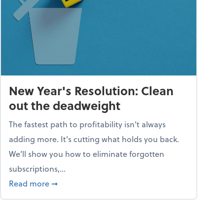
New Year's Resolution: Clean
out the deadweight
The fastest path to profitability isn't always
adding more. It's cutting what holds you back.
We’ll show you how to eliminate forgotten
subscriptions,...
ble
about New Year's Resolution: Clean out the 
Read more
➞