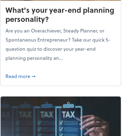
What's your year-end planning
personality?
Are you an Overachiever, Steady Planner, or
Spontaneous Entrepreneur? Take our quick 5-
question quiz to discover your year-end
planning personality an...
ough the holiday season
about What's your year-end planning personal
Read more
➞