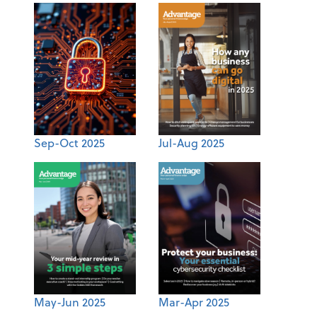
Sep-Oct 2025
Jul-Aug 2025
May-Jun 2025
Mar-Apr 2025