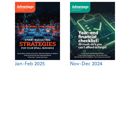
Jan-Feb 2025
Nov-Dec 2024