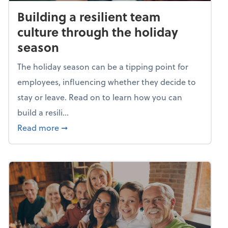
Building a resilient team
culture through the holiday
season
The holiday season can be a tipping point for
employees, influencing whether they decide to
stay or leave. Read on to learn how you can
build a resili...
about Building a resilient team culture thr
Read more
➞