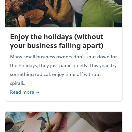
Enjoy the holidays (without
your business falling apart)
Many small business owners don't shut down for
the holidays; they just panic quietly. This year, try
something radical: enjoy time off without
spirali...
about Enjoy the holidays (without your busin
Read more
➞