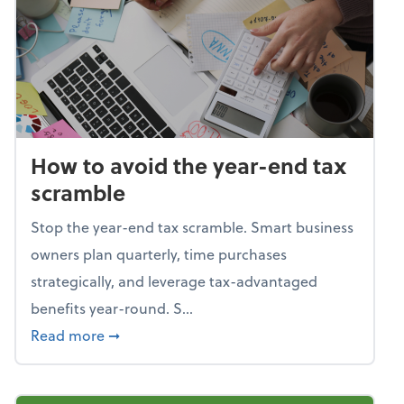
How to avoid the year-end tax
scramble
Stop the year-end tax scramble. Smart business
owners plan quarterly, time purchases
strategically, and leverage tax-advantaged
benefits year-round. S...
about How to avoid the year-end tax scram
Read more
➞