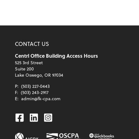
CONTACT US
Centrl Office Building Access Hours
525 3rd Street
Suite 200
Lake Oswego, OR 97034
P:
(503) 227-0443
F:
(503) 243-2917
E:
admin@fk-cpa.com
Facebook
Linkedin
Instagram