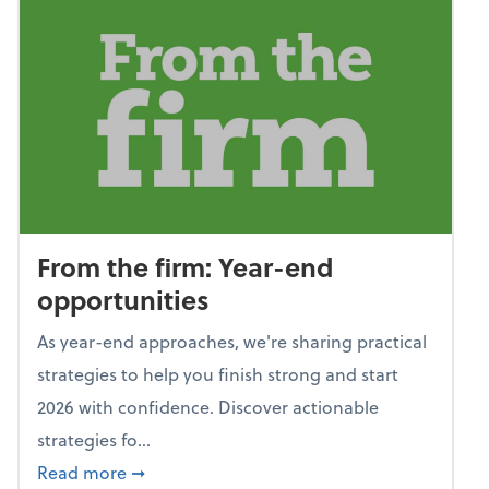
From the firm: Year-end
opportunities
As year-end approaches, we're sharing practical
strategies to help you finish strong and start
2026 with confidence. Discover actionable
strategies fo...
about From the firm: Year-end opportunitie
Read more
➞