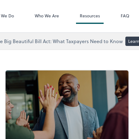
Video Library
 We Do
Who We Are
Resources
FAQ
 Big Beautiful Bill Act: What Taxpayers Need to Know
Lear