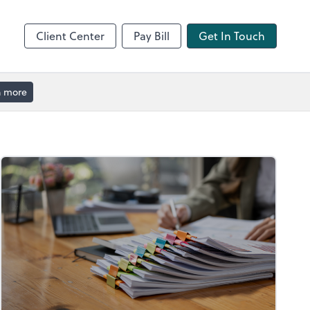
Client Center
Pay Bill
Get In Touch
n more