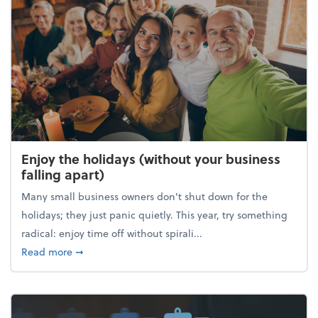
Enjoy the holidays (without your business
falling apart)
Many small business owners don't shut down for the
holidays; they just panic quietly. This year, try something
radical: enjoy time off without spirali...
about Enjoy the holidays (without your business fall
Read more
➞