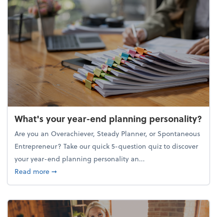
What's your year-end planning personality?
Are you an Overachiever, Steady Planner, or Spontaneous
Entrepreneur? Take our quick 5-question quiz to discover
your year-end planning personality an...
about What's your year-end planning personality?
Read more
➞