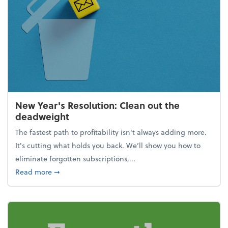
New Year's Resolution: Clean out the
deadweight
The fastest path to profitability isn't always adding more.
It's cutting what holds you back. We’ll show you how to
eliminate forgotten subscriptions,...
about New Year's Resolution: Clean out the deadw
Read more
➞