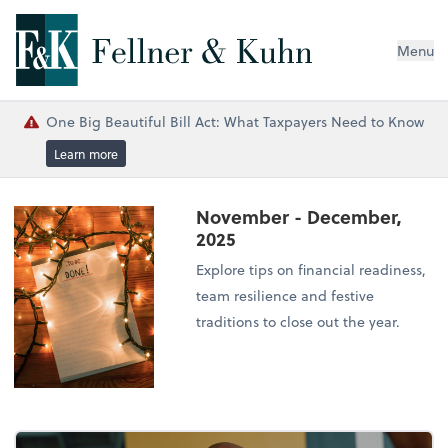
Menu
One Big Beautiful Bill Act: What Taxpayers Need to Know
Learn more
November - December,
2025
Explore tips on financial readiness,
team resilience and festive
traditions to close out the year.