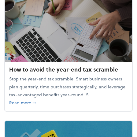
How to avoid the year-end tax scramble
Stop the year-end tax scramble. Smart business owners
plan quarterly, time purchases strategically, and leverage
tax-advantaged benefits year-round. S...
about How to avoid the year-end tax scramble
Read more
➞