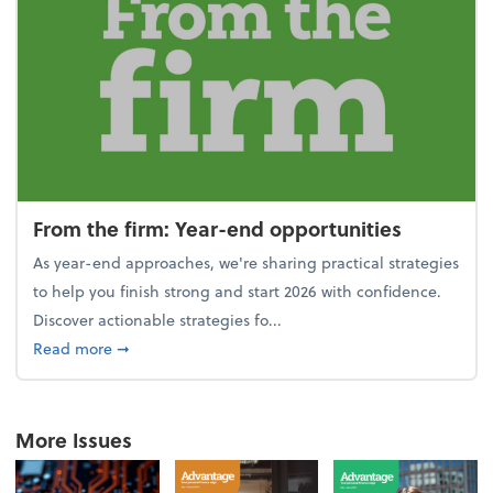
From the firm: Year-end opportunities
As year-end approaches, we're sharing practical strategies
to help you finish strong and start 2026 with confidence.
Discover actionable strategies fo...
about From the firm: Year-end opportunities
Read more
➞
More Issues