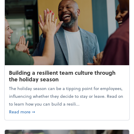
Building a resilient team culture through
the holiday season
The holiday season can be a tipping point for employees,
influencing whether they decide to stay or leave. Read on
to learn how you can build a resili...
about Building a resilient team culture through th
Read more
➞