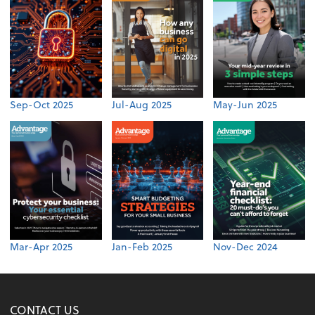
Sep-Oct 2025
Jul-Aug 2025
May-Jun 2025
Mar-Apr 2025
Jan-Feb 2025
Nov-Dec 2024
CONTACT US