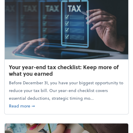
Your year-end tax checklist: Keep more of
what you earned
Before December 31, you have your biggest opportunity to
reduce your tax bill. Our year-end checklist covers
essential deductions, strategic timing mo...
about Your year-end tax checklist: Keep more of w
Read more
➞