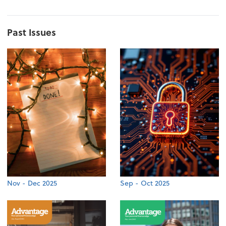
Past Issues
Nov - Dec 2025
Sep - Oct 2025