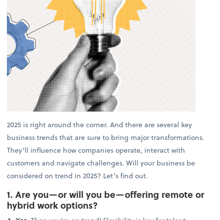
2025 is right around the corner. And there are several key
business trends that are sure to bring major transformations.
They’ll influence how companies operate, interact with
customers and navigate challenges. Will your business be
considered on trend in 2025? Let’s find out.
1. Are you—or will you be—offering remote or
hybrid work options?