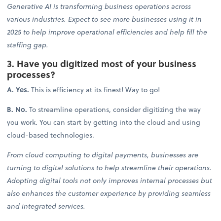
Generative AI is transforming business operations across
various industries. Expect to see more businesses using it in
2025 to help improve operational efficiencies and help fill the
staffing gap.
3. Have you digitized most of your business
processes?
A. Yes.
This is efficiency at its finest! Way to go!
B. No.
To streamline operations, consider digitizing the way
you work. You can start by getting into the cloud and using
cloud-based technologies.
From cloud computing to digital payments, businesses are
turning to digital solutions to help streamline their operations.
Adopting digital tools not only improves internal processes but
also enhances the customer experience by providing seamless
and integrated services.