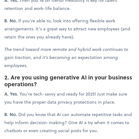
A. Yes.
Then you’re on trend! Flexibility is key for talent
retention and work-life balance.
B. No.
If you’re able to, look into offering flexible work
arrangements. It’s a great way to attract new employees (and
retain the ones you already have).
The trend toward more remote and hybrid work continues to
gain traction, and it’s becoming an expectation among
employees.
2. Are you using generative AI in your business
operations?
A. Yes.
You’re tech-savvy and ready for 2025! Just make sure
you have the proper data privacy protections in place.
B. No.
Did you know that AI can automate repetitive tasks and
help inform decision-making? Give AI a try when it comes to
chatbots or even creating social posts for you.