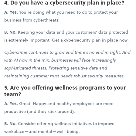
4. Do you have a cybersecurity plan in place?
A. Yes.
You’re doing what you need to do to protect your
business from cyberthreats!
B. No.
Keeping your data and your customers’ data protected
is extremely important. Get a cybersecurity plan in place now.
Cybercrime continues to grow and there’s no end in sight. And
with AI now in the mix, businesses will face increasingly
sophisticated threats. Protecting sensitive data and
maintaining customer trust needs robust security measures.
5. Are you offering wellness programs to your
team?
A. Yes.
Great! Happy and healthy employees are more
productive (and they stick around).
B. No.
Consider offering wellness initiatives to improve
workplace—and mental—well-being.