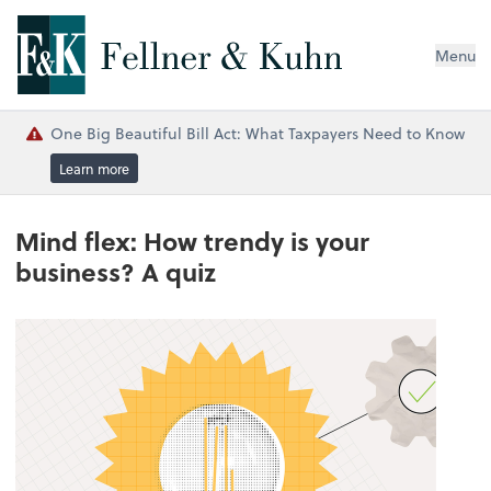
Menu
One Big Beautiful Bill Act: What Taxpayers Need to Know
Learn more
Mind flex: How trendy is your
business? A quiz