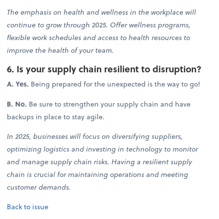
The emphasis on health and wellness in the workplace will
continue to grow through 2025. Offer wellness programs,
flexible work schedules and access to health resources to
improve the health of your team.
6. Is your supply chain resilient to disruption?
A. Yes.
Being prepared for the unexpected is the way to go!
B. No.
Be sure to strengthen your supply chain and have
backups in place to stay agile.
In 2025, businesses will focus on diversifying suppliers,
optimizing logistics and investing in technology to monitor
and manage supply chain risks. Having a resilient supply
chain is crucial for maintaining operations and meeting
customer demands.
Back to issue