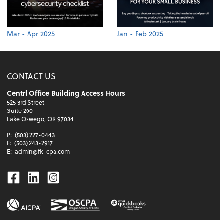
Mar - Apr 2025
Jan - Feb 2025
CONTACT US
Centrl Office Building Access Hours
525 3rd Street
Suite 200
Lake Oswego, OR 97034
P:
(503) 227-0443
F:
(503) 243-2917
E:
admin@fk-cpa.com
Facebook
Linkedin
Instagram