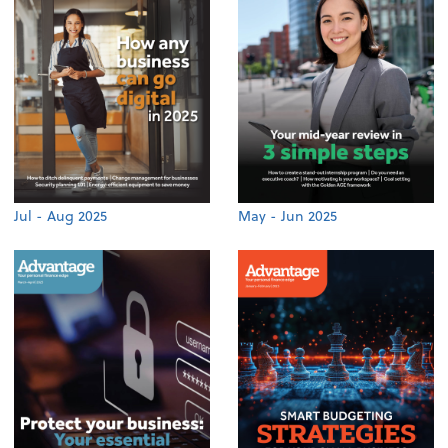
Jul - Aug 2025
May - Jun 2025