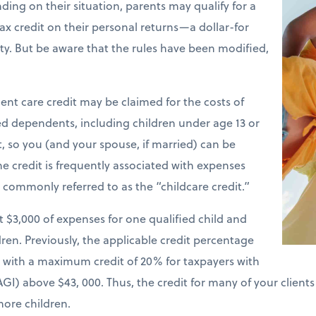
ding on their situation, parents may qualify for a
ax credit on their personal returns—a dollar-for
ility. But be aware that the rules have been modified,
nt care credit may be claimed for the costs of
ied dependents, including children under age 13 or
t, so you (and your spouse, if married) can be
e credit is frequently associated with expenses
is commonly referred to as the “childcare credit.”
st $3,000 of expenses for one qualified child and
ren. Previously, the applicable credit percentage
e with a maximum credit of 20% for taxpayers with
GI) above $43, 000. Thus, the credit for many of your client
more children.