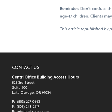
Reminder:
Don’t confuse th
age-17 children. Clients may
This article republished by 
CONTACT US
Centrl Office Building Access Hours
525 3rd Street
Suite 200
Lake Oswego, OR 97034
P:
(503) 227-0443
F:
(503) 243-2917
E:
admin@fk-cpa.com