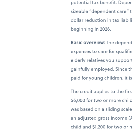
potential tax benefit. Depen
sizeable “dependent care” t
dollar reduction in tax liab
beginning in 2026.
Basic overview:
The depende
expenses to care for qualif
elderly relatives you suppor
gainfully employed. Since th
paid for young children, it 
The credit applies to the fir
$6,000 for two or more child
was based on a sliding scal
an adjusted gross income (A
child and $1,200 for two or 