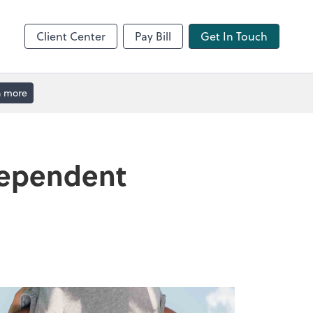
Client Center
Pay Bill
Get In Touch
n more
Dependent