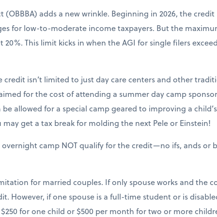
ct (OBBBA) adds a new wrinkle. Beginning in 2026, the credit
nges for low-to-moderate income taxpayers. But the maxim
20%. This limit kicks in when the AGI for single filers excee
 credit isn’t limited to just day care centers and other tradit
claimed for the cost of attending a summer day camp sponsor
be allowed for a special camp geared to improving a child’s sk
may get a tax break for molding the next Pele or Einstein!
 overnight camp NOT qualify for the credit—no ifs, ands or b
mitation for married couples. If only spouse works and the cou
it. However, if one spouse is a full-time student or is disable
$250 for one child or $500 per month for two or more childr