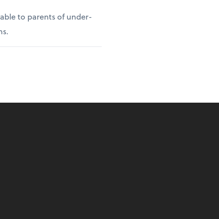
lable to parents of under-
ns.