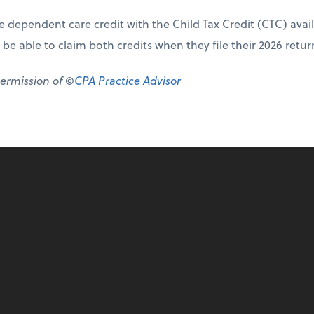
e dependent care credit with the Child Tax Credit (CTC) avai
 be able to claim both credits when they file their 2026 retur
permission of ©
CPA Practice Advisor