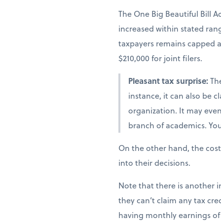
The One Big Beautiful Bill A
increased within stated ra
taxpayers remains capped at 
$210,000 for joint filers.
Pleasant tax surprise:
The
instance, it can also be 
organization. It may even 
branch of academics. You 
On the other hand, the cost
into their decisions.
Note that there is another i
they can’t claim any tax cred
having monthly earnings of 