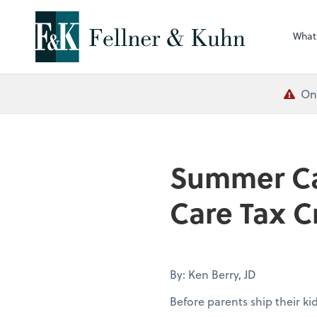
What
One
Summer Ca
Care Tax C
By: Ken Berry, JD
Before parents ship their k