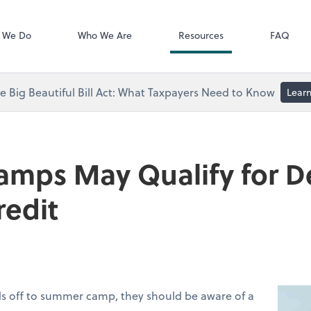
Video Library
 We Do
Who We Are
Resources
FAQ
 Big Beautiful Bill Act: What Taxpayers Need to Know
Lear
mps May Qualify for 
redit
ids off to summer camp, they should be aware of a