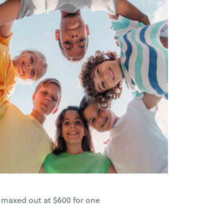
s maxed out at $600 for one