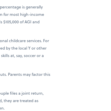
 percentage is generally
um for most high-income
ds $105,000 of AGI and
ional childcare services. For
ed by the local Y or other
ills at, say, soccer or a
uts. Parents may factor this
ple files a joint return,
d, they are treated as
en.