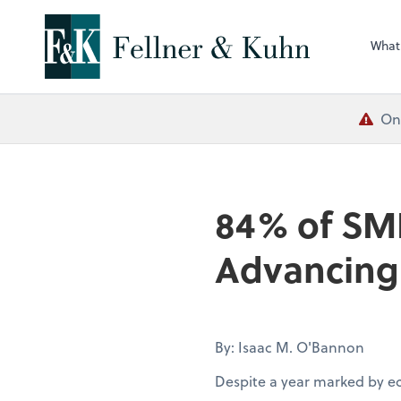
What
One
84% of SM
Advancing 
By: Isaac M. O'Bannon
Despite a year marked by e