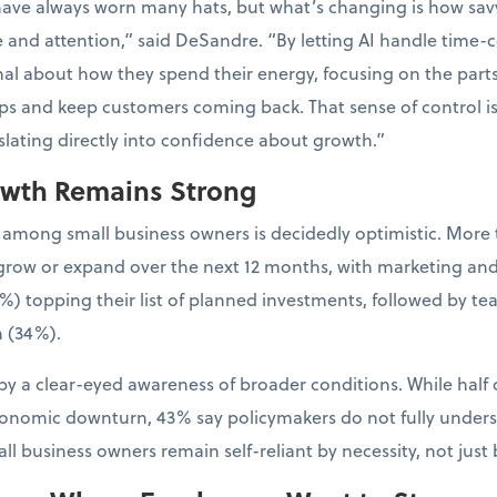
have always worn many hats, but what’s changing is how sa
e and attention,” said DeSandre. “By letting AI handle time-
al about how they spend their energy, focusing on the parts 
ps and keep customers coming back. That sense of control is
nslating directly into confidence about growth.”
owth Remains Strong
 among small business owners is decidedly optimistic. More 
to grow or expand over the next 12 months, with marketing an
%) topping their list of planned investments, followed by t
 (34%).
y a clear-eyed awareness of broader conditions. While half 
conomic downturn, 43% say policymakers do not fully unders
l business owners remain self-reliant by necessity, not just 