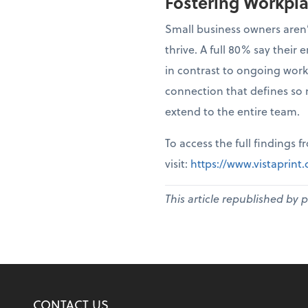
Fostering Workpl
Small business owners aren’
thrive. A full 80% say thei
in contrast to ongoing work
connection that defines so 
extend to the entire team.
To access the full findings 
visit:
https://www.vistaprin
This article republished by 
CONTACT US