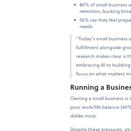
80% of small business 
retention, bucking bro
50% say they feel prep
needs
“Today’s small business o
fulfillment alongside gro
research makes clear is th
embracing AI to building 
focus on what matters mo
Running a Business
Owning a small business is 
poor work/life balance (40%
dislike most.
Despite these pressures, sma