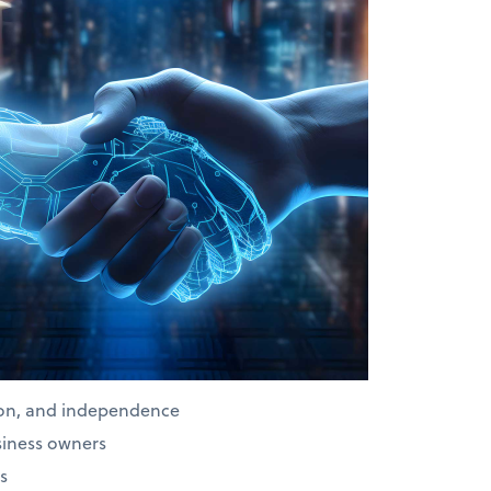
ion, and independence
siness owners
s