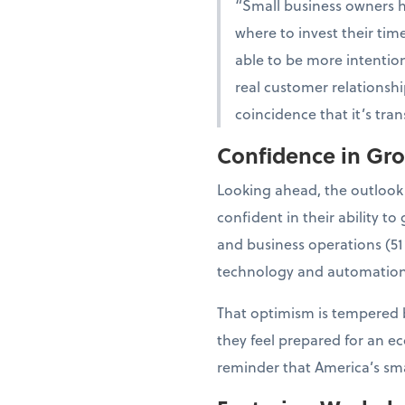
“Small business owners 
where to invest their tim
able to be more intention
real customer relationshi
coincidence that it’s tra
Confidence in Gr
Looking ahead, the outlook
confident in their ability 
and business operations (51
technology and automation
That optimism is tempered b
they feel prepared for an e
reminder that America’s smal