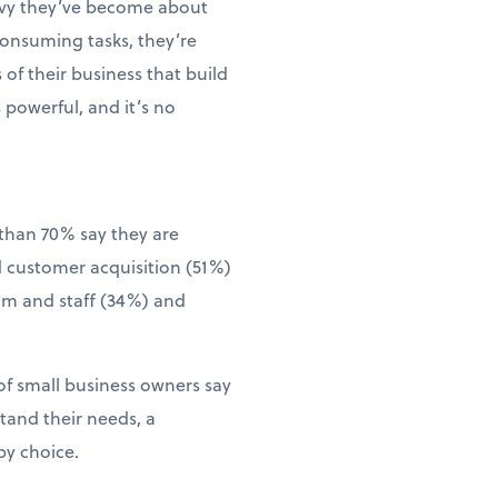
vvy they’ve become about
consuming tasks, they’re
of their business that build
 powerful, and it’s no
than 70% say they are
d customer acquisition (51%)
eam and staff (34%) and
of small business owners say
tand their needs, a
by choice.