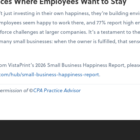
aces Where Employees Want to Stay
t just investing in their own happiness, they’re building 
r employees seem happy to work there, and 77% report high 
force challenges at larger companies. It’s a testament to th
many small businesses: when the owner is fulfilled, that sen
from VistaPrint’s 2026 Small Business Happiness Report, pleas
t.com/hub/small-business-happiness-report
.
permission of ©
CPA Practice Advisor