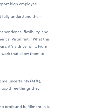
report high employee
 fully understand their
dependence, flexibility, and
rica, VistaPrint. “What this
s; it’s a driver of it. From
o work that allow them to
come uncertainty (41%),
 top three things they
g profound fulfillment in it.