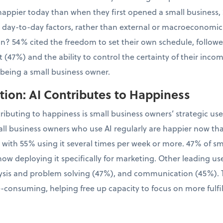
appier today than when they first opened a small business, 
l, day-to-day factors, rather than external or macroeconomic
tion? 54% cited the freedom to set their own schedule, follo
 (47%) and the ability to control the certainty of their inco
 being a small business owner.
ion: AI Contributes to Happiness
tributing to happiness is small business owners’ strategic us
ll business owners who use AI regularly are happier now th
, with 55% using it several times per week or more. 47% of 
now deploying it specifically for marketing. Other leading us
sis and problem solving (47%), and communication (45%). Th
-consuming, helping free up capacity to focus on more fulfil