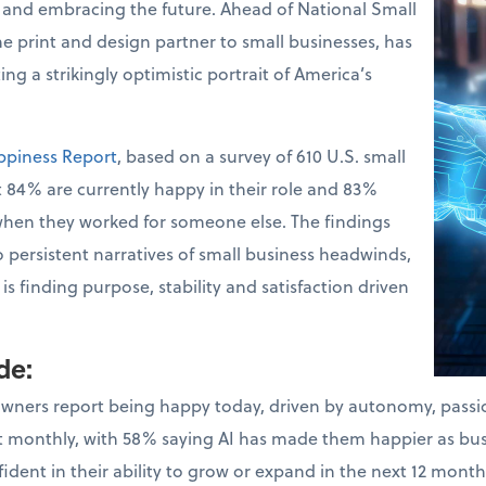
 and embracing the future. Ahead of National Small
the print and design partner to small businesses, has
ng a strikingly optimistic portrait of America’s
ppiness Report
, based on a survey of 610 U.S. small
 84% are currently happy in their role and 83%
when they worked for someone else. The findings
o persistent narratives of small business headwinds,
s finding purpose, stability and satisfaction driven
ude
:
owners report being happy today, driven by autonomy, pass
ast monthly, with 58% saying AI has made them happier as bu
dent in their ability to grow or expand in the next 12 month