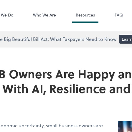
Video Library
 We Do
Who We Are
Resources
FAQ
 Big Beautiful Bill Act: What Taxpayers Need to Know
Lear
B Owners Are Happy a
With AI, Resilience a
conomic uncertainty, small business owners are