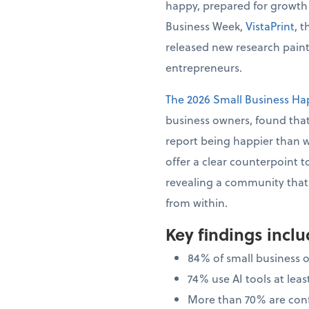
happy, prepared for growth
Business Week,
VistaPrint
, 
released new research painti
entrepreneurs.
The 2026 Small Business Ha
business owners, found that
report being happier than 
offer a clear counterpoint t
revealing a community that i
from within.
Key findings incl
84% of small business 
74% use AI tools at le
More than 70% are confi