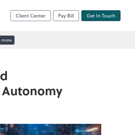
Client Center
Pay Bill
Get In Touch
n more
nd
nd Autonomy