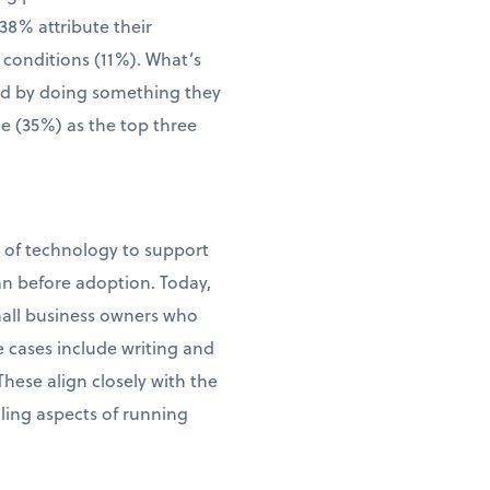
38% attribute their
 conditions (11%). What’s
wed by doing something they
me (35%) as the top three
e of technology to support
an before adoption. Today,
small business owners who
e cases include writing and
ese align closely with the
ling aspects of running