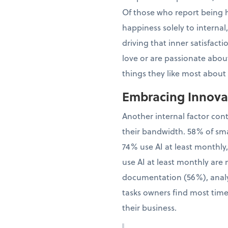
Of those who report being h
happiness solely to interna
driving that inner satisfac
love or are passionate about
things they like most about
Embracing Innovat
Another internal factor con
their bandwidth. 58% of sma
74% use AI at least monthly
use AI at least monthly are 
documentation (56%), analy
tasks owners find most time
their business.