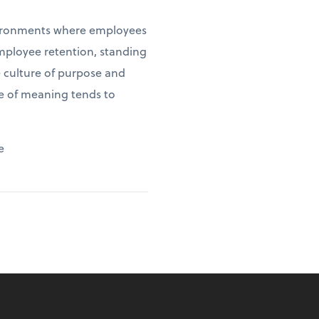
environments where employees
employee retention, standing
e culture of purpose and
se of meaning tends to
e