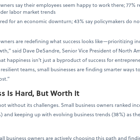
owners say their employees seem happy to work there; 77% 
ader labor market trends
ared for an economic downturn; 43% say policymakers do not
wners are redefining what success looks like—prioritizing in
wth,” said Dave DeSandre, Senior Vice President of North Ame
at happiness isn’t just a byproduct of success for entrepreneur
resilient teams, small businesses are finding smarter ways t
st.”
 Is Hard, But Worth It
not without its challenges. Small business owners ranked in
) and keeping up with evolving business trends (38%) as the
ll business owners are actively choosing this path and findin