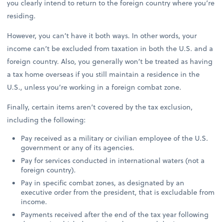
you clearly intend to return to the foreign country where you’re
residing.
However, you can’t have it both ways. In other words, your
income can’t be excluded from taxation in both the U.S. and a
foreign country. Also, you generally won’t be treated as having
a tax home overseas if you still maintain a residence in the
U.S., unless you’re working in a foreign combat zone.
Finally, certain items aren’t covered by the tax exclusion,
including the following:
Pay received as a military or civilian employee of the U.S.
government or any of its agencies.
Pay for services conducted in international waters (not a
foreign country).
Pay in specific combat zones, as designated by an
executive order from the president, that is excludable from
income.
Payments received after the end of the tax year following