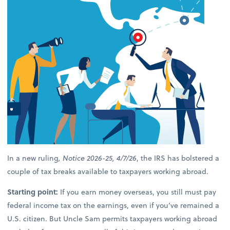
In a new ruling
, Notice 2026-25, 4/7/26
, the IRS has bolstered a
couple of tax breaks available to taxpayers working abroad.
Starting point:
If you earn money overseas, you still must pay
federal income tax on the earnings, even if you’ve remained a
U.S. citizen. But Uncle Sam permits taxpayers working abroad