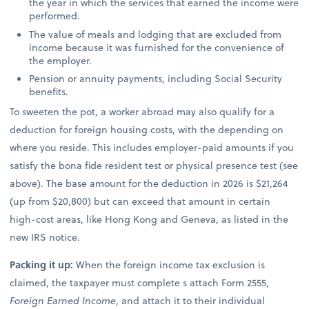
the year in which the services that earned the income were
performed.
The value of meals and lodging that are excluded from
income because it was furnished for the convenience of
the employer.
Pension or annuity payments, including Social Security
benefits.
To sweeten the pot, a worker abroad may also qualify for a
deduction for foreign housing costs, with the depending on
where you reside. This includes employer-paid amounts if you
satisfy the bona fide resident test or physical presence test (see
above). The base amount for the deduction in 2026 is $21,264
(up from $20,800) but can exceed that amount in certain
high-cost areas, like Hong Kong and Geneva, as listed in the
new IRS notice.
Packing it up:
When the foreign income tax exclusion is
claimed, the taxpayer must complete s attach Form 2555,
Foreign Earned Income
, and attach it to their individual