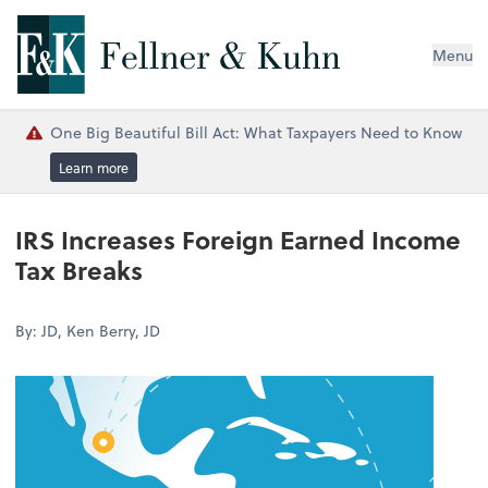
Menu
One Big Beautiful Bill Act: What Taxpayers Need to Know
Learn more
IRS Increases Foreign Earned Income
Tax Breaks
By: JD, Ken Berry, JD