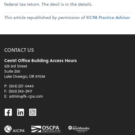
federal tax return. The devil is in the details.
This article republished by permission of ©
CPA Practice Advisor
CONTACT US
Centrl Office Building Access Hours
525 3rd Street
Suite 200
Lake Oswego, OR 97034
P:
(503) 227-0443
F:
(503) 243-2917
E:
admin@fk-cpa.com
Facebook
Linkedin
Instagram