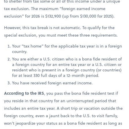
to shelter from tax some or all of this income under a unique
tax exclusion. The maximum “foreign earned income
exclusion” for 2026 is $132,900 (up from $130,000 for 2025).
However, this tax break is not automatic. To qualify for the
special exclusion, you must meet these three requirements.
Your “tax home” for the applicable tax year is in a foreign
country.
You are either a U.S. citizen who is a bona fide resident of
a foreign country for an entire tax year or a U.S. citizen or
resident who is present in a foreign country (or countries)
for at least 330 full days of a 12-month period.
You have received foreign earned income.
According to the IRS
, you pass the bona fide resident test if
you reside in that country for an uninterrupted period that
includes an entire tax year. A short trip or vacation outside the
foreign country, even a jaunt back to the U.S. to visit family,
won’t jeopardize your status as a bona fide resident as long as