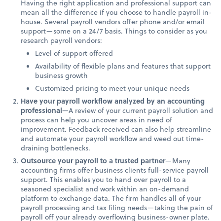
Having the right application and professional support can
mean all the difference if you choose to handle payroll in-
house. Several payroll vendors offer phone and/or email
support—some on a 24/7 basis. Things to consider as you
research payroll vendors:
Level of support offered
Availability of flexible plans and features that support
business growth
Customized pricing to meet your unique needs
Have your payroll workflow analyzed by an accounting
professional
—A review of your current payroll solution and
process can help you uncover areas in need of
improvement. Feedback received can also help streamline
and automate your payroll workflow and weed out time-
draining bottlenecks.
Outsource your payroll to a trusted partner
—Many
accounting firms offer business clients full-service payroll
support. This enables you to hand over payroll to a
seasoned specialist and work within an on-demand
platform to exchange data. The firm handles all of your
payroll processing and tax filing needs—taking the pain of
payroll off your already overflowing business-owner plate.