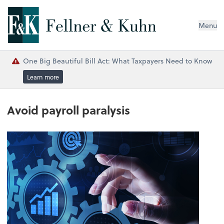
Menu
One Big Beautiful Bill Act: What Taxpayers Need to Know
Learn more
Avoid payroll paralysis