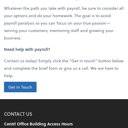
Whatever the path you take with payroll, be sure to consider all
your options and do your homework. The goal is to avoid
payroll paralysis so you can focus on your true passion—
serving your customers, mentoring staff and growing your
business.
Need help with payroll?
Contact us today! Simply click the "Get in touch" button below
and complete the brief form or give us a call. We are here to
help.
Get in Touch
CONTACT US
Centrl Office Building Access Hours