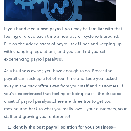
If you handle your own payroll, you may be familiar with that
feeling of dread each time a new payroll cycle rolls around.
Pile on the added stress of payroll tax filings and keeping up
with changing regulations, and you can find yourself
experiencing payroll paralysis.
As a business owner, you have enough to do. Processing
payroll can suck up a lot of your time and keep you locked
away in the back office away from your staff and customers. If
you’ve experienced that feeling of being stuck…the dreaded
onset of payroll paralysis…here are three tips to get you
moving and back to what you really love—your customers, your
staff and growing your enterprise!
Identify the best payroll solution for your business
—