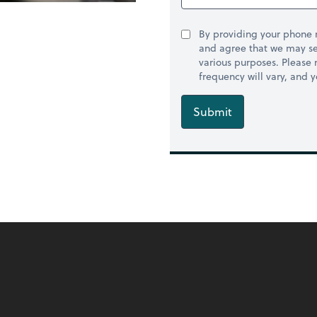
By providing your phone
and agree that we may se
various purposes. Please
frequency will vary, and 
Submit