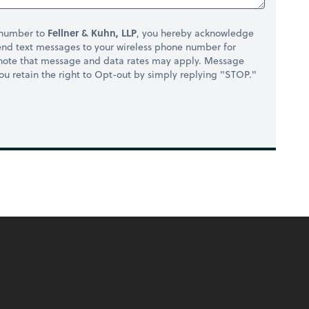
 number to
Fellner & Kuhn, LLP
, you hereby acknowledge
nd text messages to your wireless phone number for
 note that message and data rates may apply. Message
you retain the right to Opt-out by simply replying "STOP."