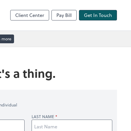
Client Center
Pay Bill
Get In Touch
n more
's a thing.
ndividual
LAST NAME