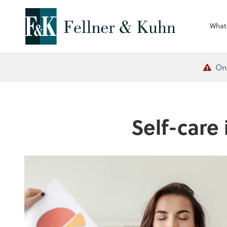
What
One
Self-care 