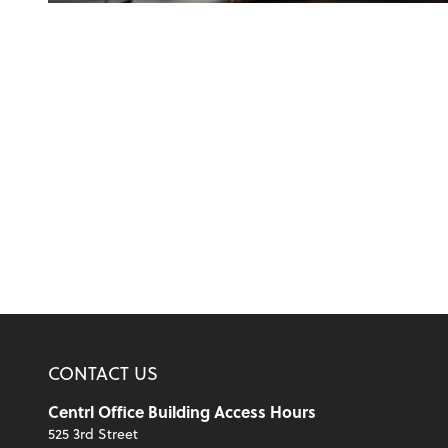
CONTACT US
Centrl Office Building Access Hours
525 3rd Street