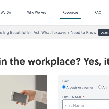
Video Library
 We Do
Who We Are
Resources
FAQ
 Big Beautiful Bill Act: What Taxpayers Need to Know
Lear
in the workplace? Yes, it
I am:
A business owner
An i
FIRST NAME