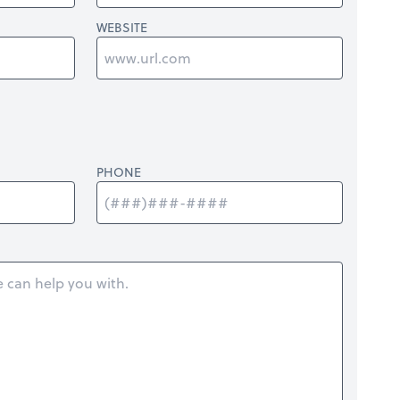
WEBSITE
PHONE