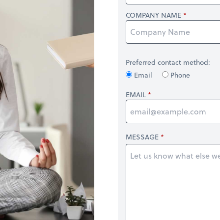
COMPANY NAME
Preferred contact method:
Email
Phone
EMAIL
MESSAGE