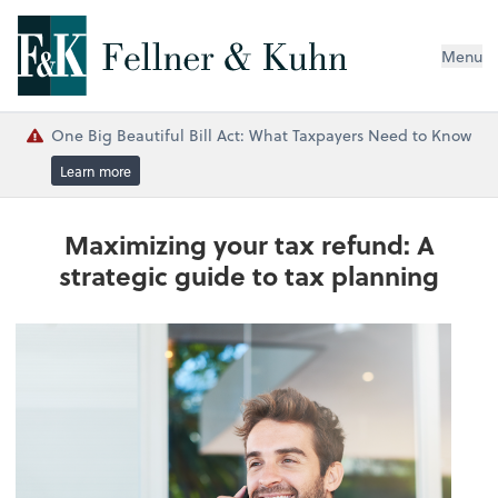
Menu
One Big Beautiful Bill Act: What Taxpayers Need to Know
Learn more
Maximizing your tax refund: A
strategic guide to tax planning