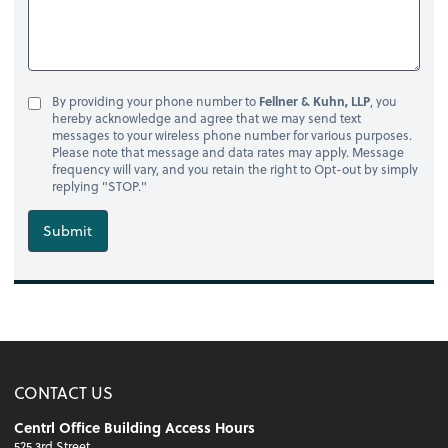
By providing your phone number to
Fellner & Kuhn, LLP
, you
hereby acknowledge and agree that we may send text
messages to your wireless phone number for various purposes.
Please note that message and data rates may apply. Message
frequency will vary, and you retain the right to Opt-out by simply
replying "STOP."
Submit
CONTACT US
Centrl Office Building Access Hours
525 3rd Street