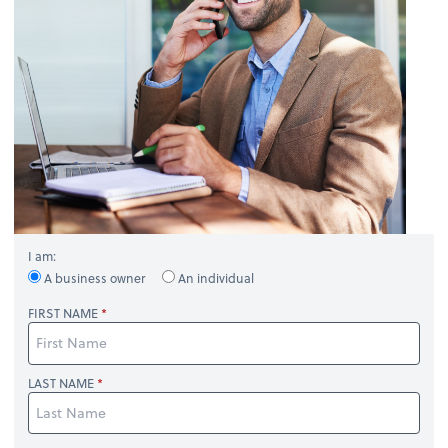
I am:
A business owner
An individual
FIRST NAME
LAST NAME