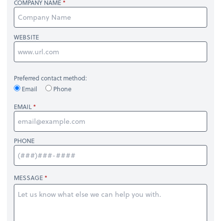
COMPANY NAME
WEBSITE
Preferred contact method:
Email
Phone
EMAIL
PHONE
MESSAGE