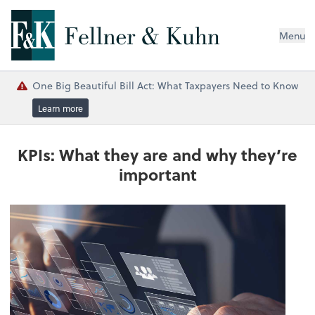
Menu
One Big Beautiful Bill Act: What Taxpayers Need to Know
Learn more
KPIs: What they are and why they’re
important