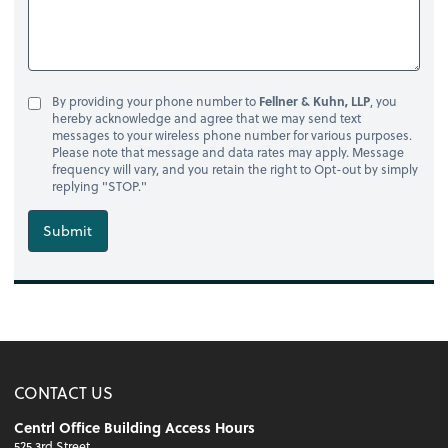
By providing your phone number to
Fellner & Kuhn, LLP
, you
hereby acknowledge and agree that we may send text
messages to your wireless phone number for various purposes.
Please note that message and data rates may apply. Message
frequency will vary, and you retain the right to Opt-out by simply
replying "STOP."
Submit
CONTACT US
Centrl Office Building Access Hours
525 3rd Street