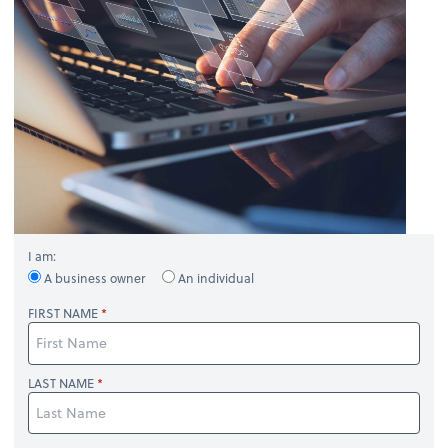
I am:
A business owner
An individual
FIRST NAME
LAST NAME