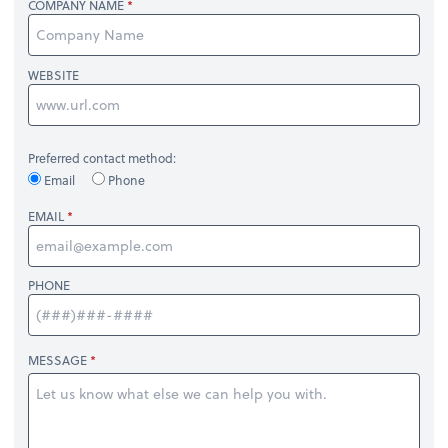
COMPANY NAME
WEBSITE
Preferred contact method:
Email
Phone
EMAIL
PHONE
MESSAGE